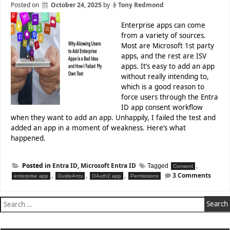
IT
Posted on
October 24, 2025
by
Tony Redmond
Pros
Enterprise apps can come
Office
from a variety of sources.
365
Most are Microsoft 1st party
for
apps, and the rest are ISV
IT
apps. It’s easy to add an app
Pros
without really intending to,
eBook
which is a good reason to
Versions
force users through the Entra
and
ID app consent workflow
Prices
when they want to add an app. Unhappily, I failed the test and
Using
added an app in a moment of weakness. Here’s what
Office
happened.
365
for
IT
Posted in
Entra ID
,
Microsoft Entra ID
Tagged
,
Consent
Pros
on
3 Comments
,
,
,
enterprise app
GuideAnts
OAuth2 app
Permissions
Allow
as
Users
Training
Search
to
Material
for:
Add
Enterp
Affiliates
Apps
Program