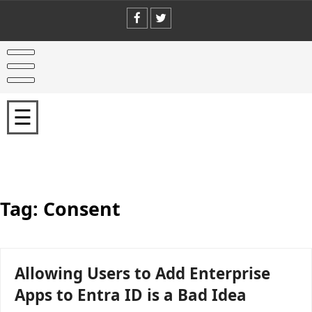
Skip
to
content
Home
Welcome
☰
Office
365
for
IT
Pros
Writing
Team
Tag:
Consent
Why
You
Should
Buy
Allowing Users to Add Enterprise
Office
365
Apps to Entra ID is a Bad Idea
for